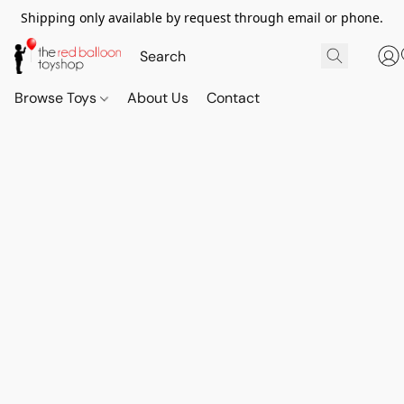
Shipping only available by request through email or phone.
Browse Toys
About Us
Contact