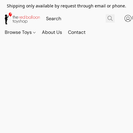
Shipping only available by request through email or phone.
Browse Toys
About Us
Contact