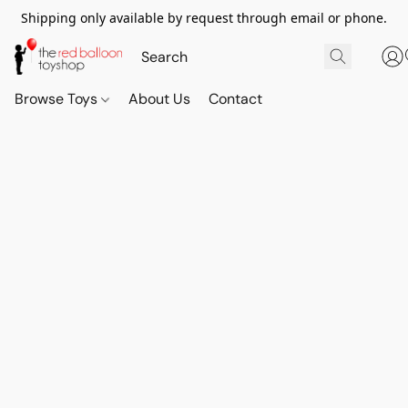
Shipping only available by request through email or phone.
Browse Toys
About Us
Contact