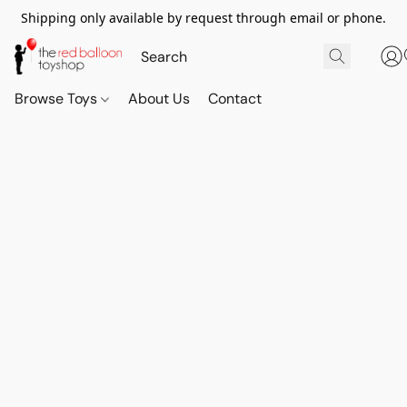
Shipping only available by request through email or phone.
Browse Toys
About Us
Contact