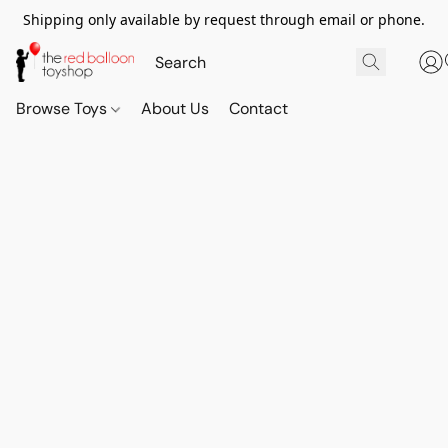
Shipping only available by request through email or phone.
Browse Toys
About Us
Contact