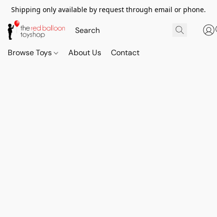
Shipping only available by request through email or phone.
Browse Toys
About Us
Contact