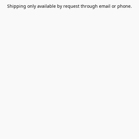
Shipping only available by request through email or phone.