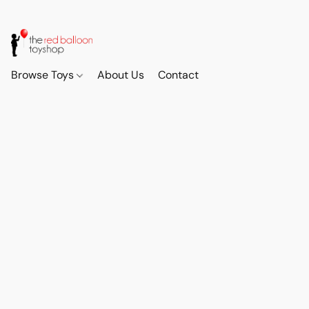
Browse Toys
About Us
Contact