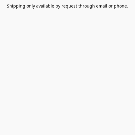
Shipping only available by request through email or phone.