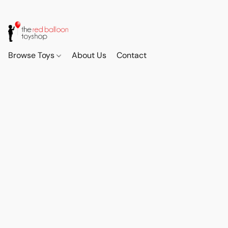
Browse Toys
About Us
Contact