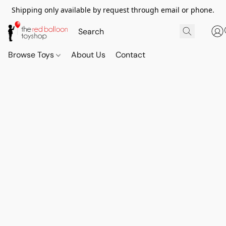
Shipping only available by request through email or phone.
Browse Toys
About Us
Contact