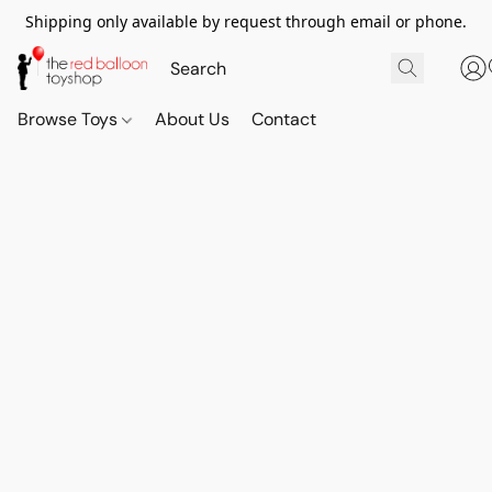
Shipping only available by request through email or phone.
Browse Toys
About Us
Contact