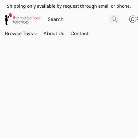
Shipping only available by request through email or phone.
Browse Toys
About Us
Contact