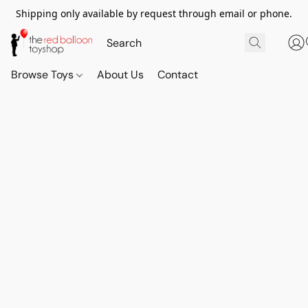
Shipping only available by request through email or phone.
Browse Toys
About Us
Contact