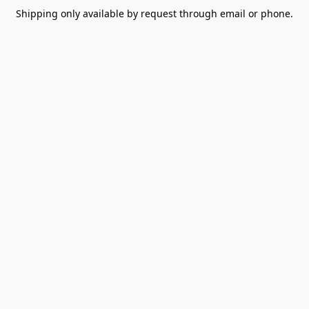
Shipping only available by request through email or phone.