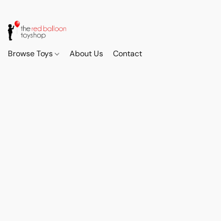
Browse Toys
About Us
Contact