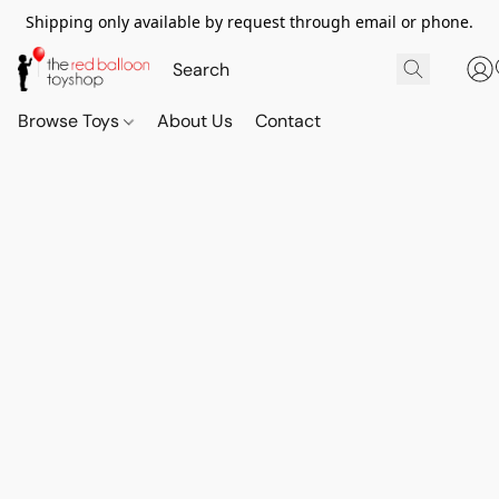
Shipping only available by request through email or phone.
Browse Toys
About Us
Contact