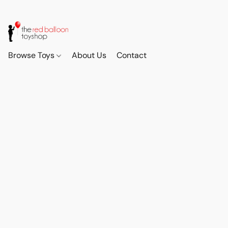
Browse Toys
About Us
Contact