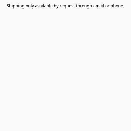
Shipping only available by request through email or phone.