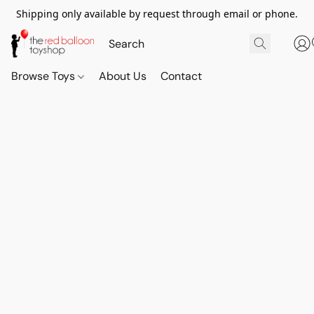
Shipping only available by request through email or phone.
Browse Toys
About Us
Contact