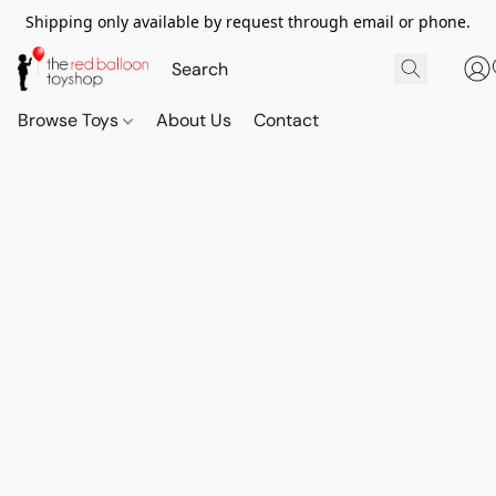
Shipping only available by request through email or phone.
Browse Toys
About Us
Contact