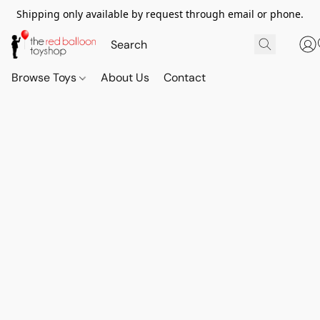
Shipping only available by request through email or phone.
Browse Toys
About Us
Contact