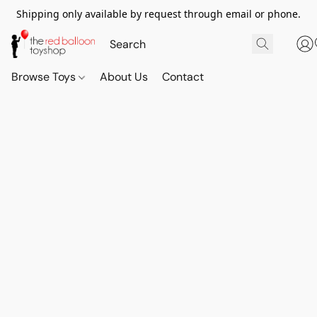
Shipping only available by request through email or phone.
Browse Toys
About Us
Contact