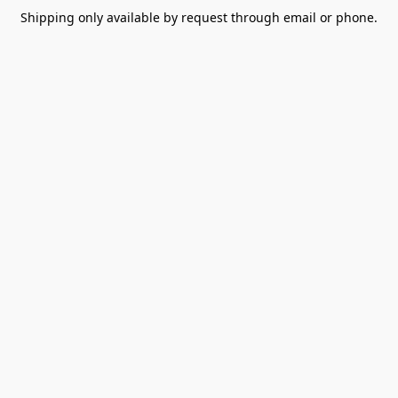
Shipping only available by request through email or phone.