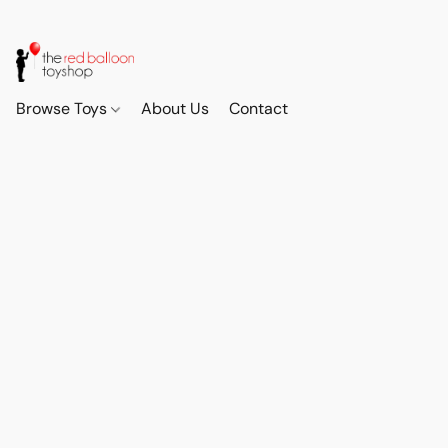
Browse Toys
About Us
Contact