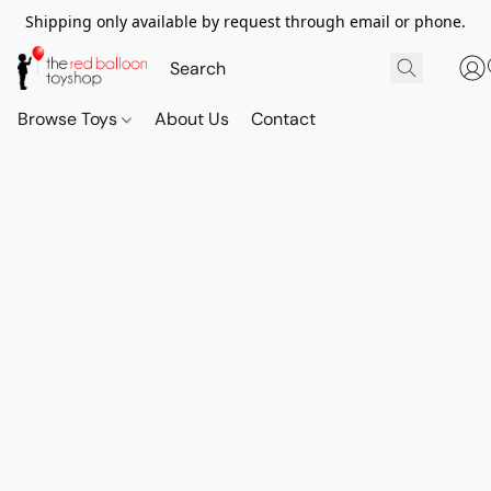
Shipping only available by request through email or phone.
Browse Toys
About Us
Contact