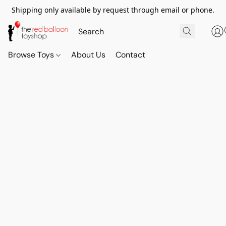
Shipping only available by request through email or phone.
Browse Toys
About Us
Contact