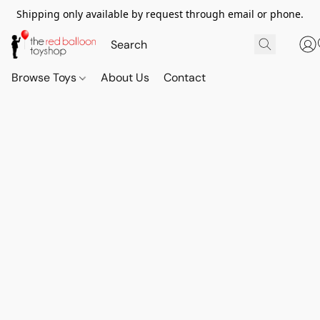
Shipping only available by request through email or phone.
Browse Toys
About Us
Contact