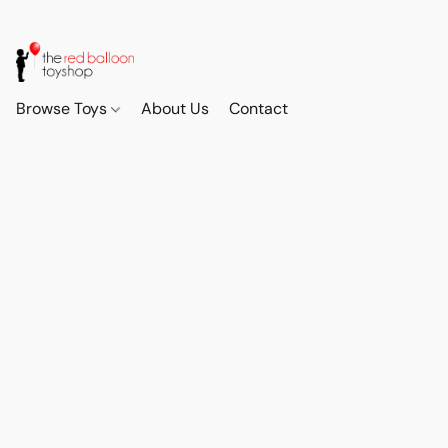
Browse Toys
About Us
Contact