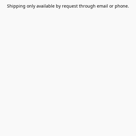
Shipping only available by request through email or phone.