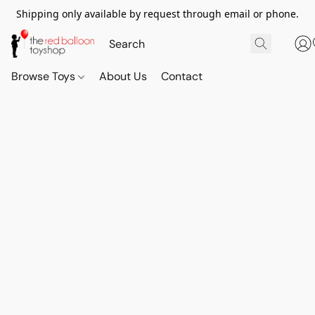
Shipping only available by request through email or phone.
Browse Toys
About Us
Contact