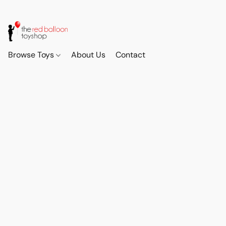
Browse Toys
About Us
Contact