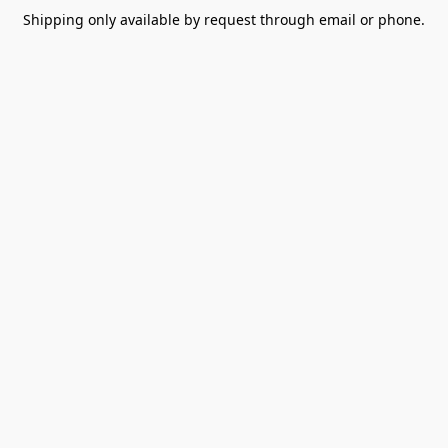
Shipping only available by request through email or phone.