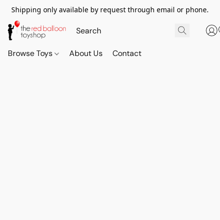
Shipping only available by request through email or phone.
Browse Toys
About Us
Contact