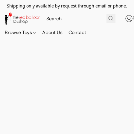
Shipping only available by request through email or phone.
Browse Toys
About Us
Contact