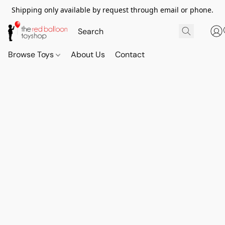
Shipping only available by request through email or phone.
Browse Toys
About Us
Contact