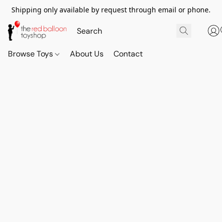
Shipping only available by request through email or phone.
Browse Toys
About Us
Contact