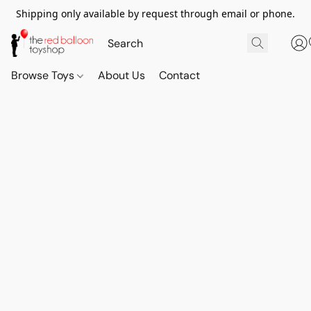
Shipping only available by request through email or phone.
Browse Toys
About Us
Contact