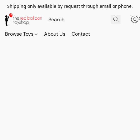
Shipping only available by request through email or phone.
Browse Toys
About Us
Contact