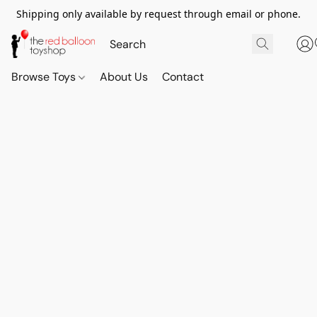
Shipping only available by request through email or phone.
Browse Toys
About Us
Contact