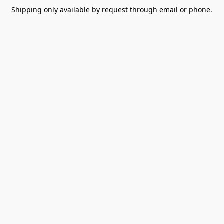
Shipping only available by request through email or phone.