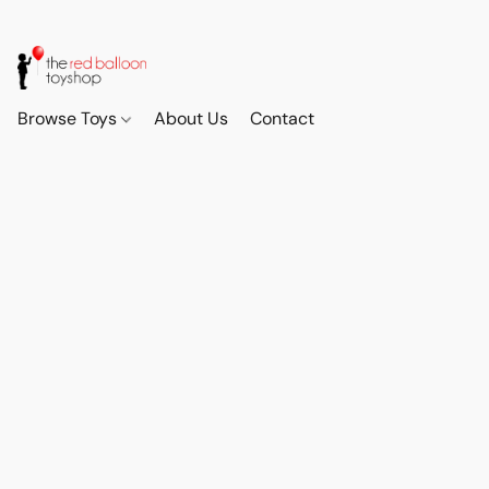
Browse Toys
About Us
Contact