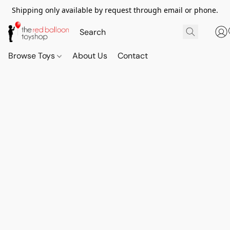
Shipping only available by request through email or phone.
Browse Toys
About Us
Contact