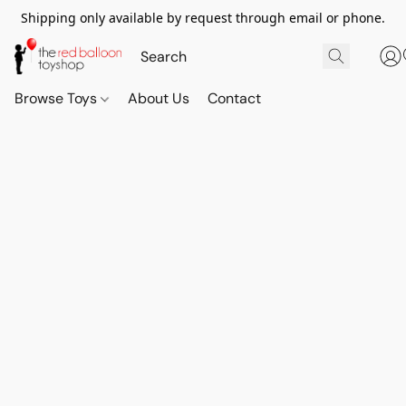
Shipping only available by request through email or phone.
Browse Toys
About Us
Contact