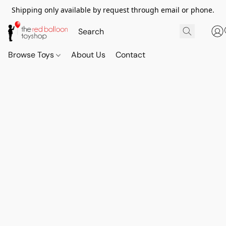
Shipping only available by request through email or phone.
Browse Toys
About Us
Contact