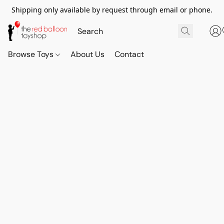
Shipping only available by request through email or phone.
Browse Toys
About Us
Contact