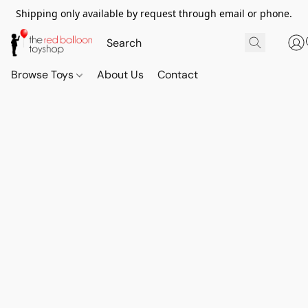
Shipping only available by request through email or phone.
Browse Toys
About Us
Contact