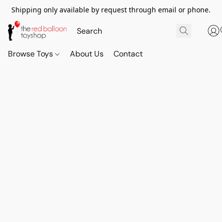
Shipping only available by request through email or phone.
Browse Toys
About Us
Contact