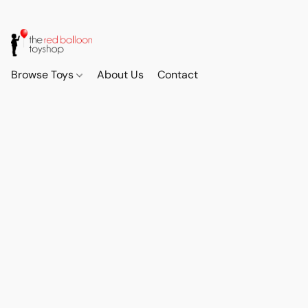
Browse Toys
About Us
Contact