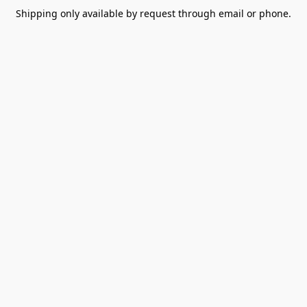
Shipping only available by request through email or phone.