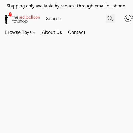
Shipping only available by request through email or phone.
Browse Toys
About Us
Contact