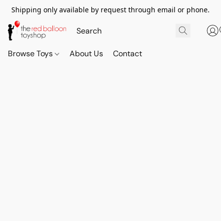
Shipping only available by request through email or phone.
Browse Toys
About Us
Contact