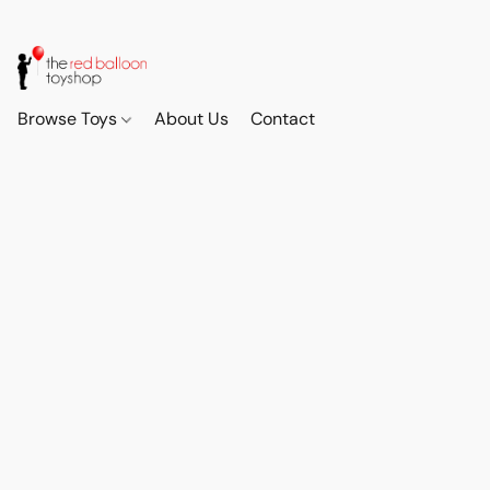
Browse Toys
About Us
Contact