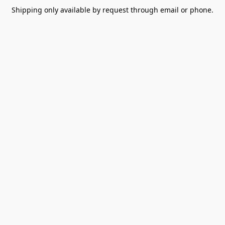
Shipping only available by request through email or phone.