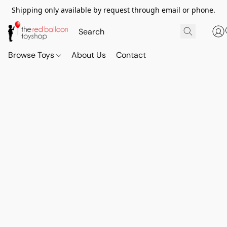
Shipping only available by request through email or phone.
Browse Toys
About Us
Contact