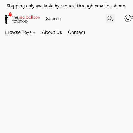
Shipping only available by request through email or phone.
Browse Toys
About Us
Contact