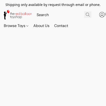
Shipping only available by request through email or phone.
Browse Toys
About Us
Contact