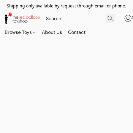
Shipping only available by request through email or phone.
Browse Toys
About Us
Contact