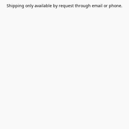
Shipping only available by request through email or phone.