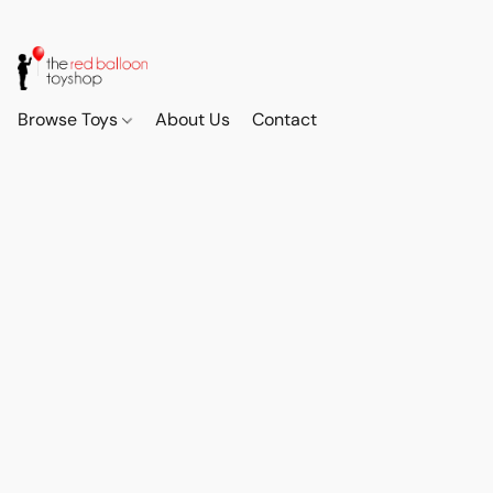
Browse Toys
About Us
Contact