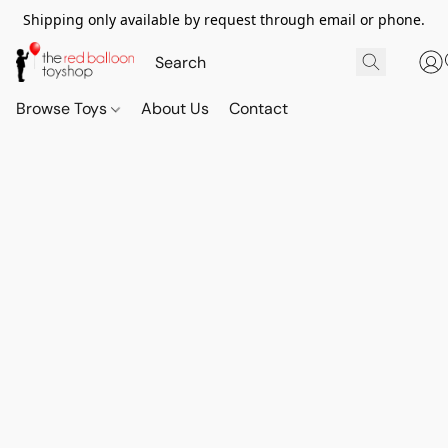
Shipping only available by request through email or phone.
Browse Toys
About Us
Contact